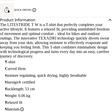
QUICK DRYING
Product Information
The LITESTRIDE T W is a T-shirt that perfectly completes your
active lifestyle. It features a relaxed fit, providing uninhibited freedom
of movement and optimal comfort – ideal for hikes and outdoor
outings. The innovative TEXADRI technology quickly diverts sweat
away from your skin, allowing moisture to effectively evaporate and
keeping you feeling fresh. This T-shirt combines minimalistic design
with technological progress and turns every day into an easy, carefree
journey of discovery.
T-shirt
Curved Hem
moisture regulating, quick drying, highly breathable
bluesign® certified
Backlength: 53 cm
Weight: 0.06 kg
Relaxed fit
Materials