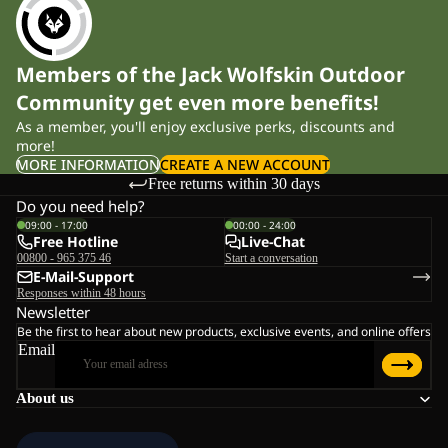
Members of the Jack Wolfskin Outdoor
Community get even more benefits!
As a member, you'll enjoy exclusive perks, discounts and
more!
MORE INFORMATION
CREATE A NEW ACCOUNT
Free returns within 30 days
Do you need help?
09:00 - 17:00
00:00 - 24:00
Free Hotline
Live-Chat
00800 - 965 375 46
Start a conversation
E-Mail-Support
Responses within 48 hours
Newsletter
Be the first to hear about new products, exclusive events, and online offers
Email
About us