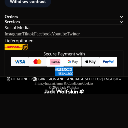
Orders
Services
Social Media
Instagram
Tiktok
Facebook
Youtube
Twitter
Lieferoptionen
Secure Payment with
FILIALFINDER
GB
REGION AND LANGUAGE SELECTOR
|
ENGLISH
Privacy
Imprint
Terms & Conditions
Cookies
© 2026
Jack Wolfskin