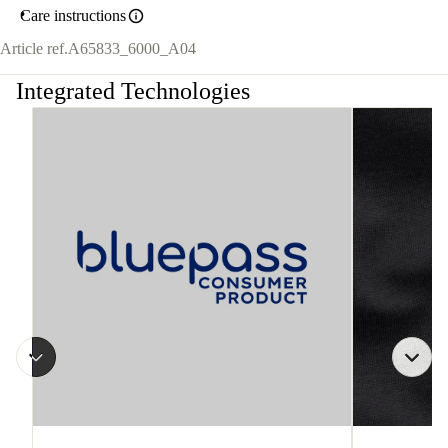
Care instructions
Article ref.
A65833_6000_A04
Integrated Technologies