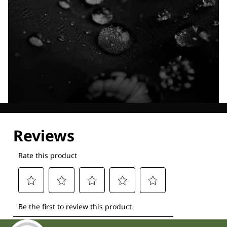
Explore our Technologies