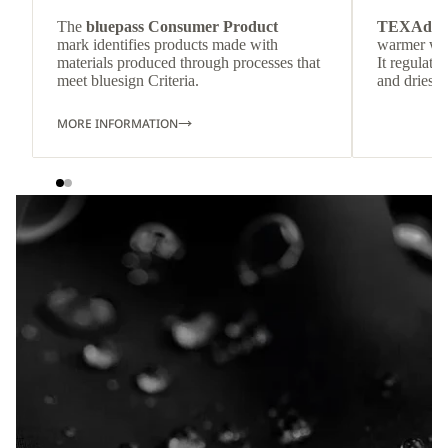
The
bluepass Consumer Product
TEXAdri
mark identifies products made with
warmer wea
materials produced through processes that
It regulate
meet bluesign Criteria.
and dries q
MORE INFORMATION