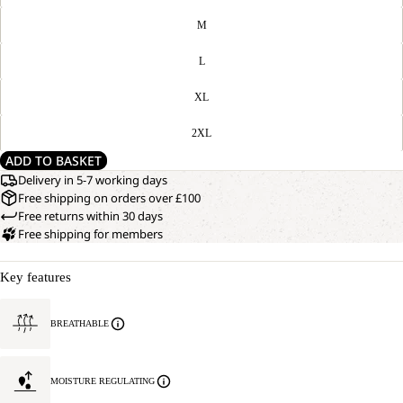
M
L
XL
2XL
ADD TO BASKET
Delivery in 5-7 working days
Free shipping on orders over £100
Free returns within 30 days
Free shipping for members
Key features
BREATHABLE
MOISTURE REGULATING