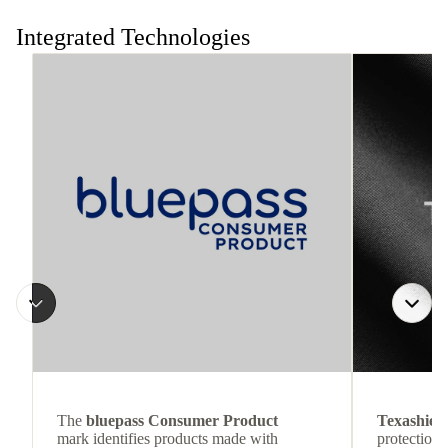
the move.
Integrated Technologies
The
bluepass Consumer Product
Texashiel
mark identifies products made with
protection 