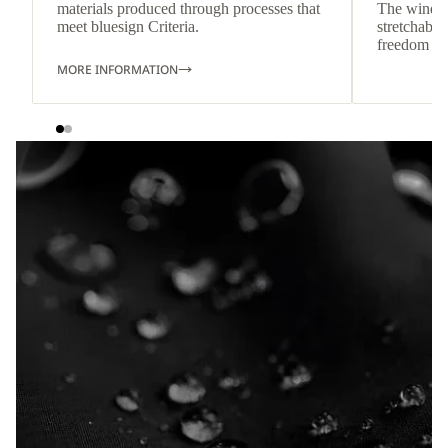
materials produced through processes that
The wind-re
meet bluesign Criteria.
stretchable
freedom o
MORE INFORMATION