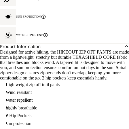
SUN PROTECTION
WATER-REPELLENT
Product Information
Designed for active hiking, the HIKEOUT ZIP OFF PANTS are made
from a lightweight, stretchy but durable TEXASHIELD CORE fabric
that breathes and blocks wind. A tapered fit is designed to move with
you, and sun protection ensures comfort on hot days in the sun. Spiral
zipper design ensures zipper ends don't overlap, keeping you more
comfortable on the go. 2 hip pockets keep essentials handy.
Lightweight zip off trail pants
Wind-resistant
water repellent
highly breathable
2 Hip Pockets
sun protection