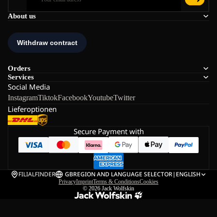
About us
Orders
Services
Social Media
Instagram
Tiktok
Facebook
Youtube
Twitter
Lieferoptionen
Secure Payment with
FILIALFINDER
GB
REGION AND LANGUAGE SELECTOR
|
ENGLISH
Privacy
Imprint
Terms & Conditions
Cookies
© 2026
Jack Wolfskin