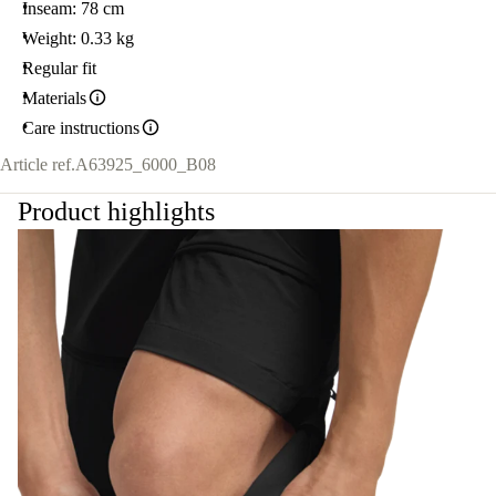
Inseam: 78 cm
Weight: 0.33 kg
Regular fit
Materials
Care instructions
Article ref.
A63925_6000_B08
Product highlights