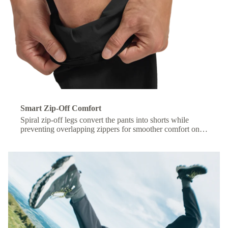
Smart Zip-Off Comfort
Spiral zip-off legs convert the pants into shorts while
preventing overlapping zippers for smoother comfort on
the move.