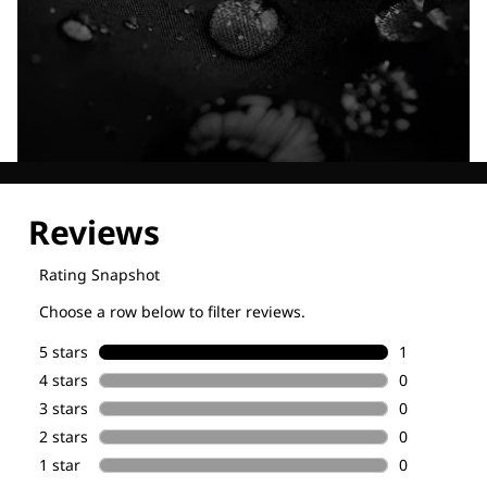
Explore our Technologies