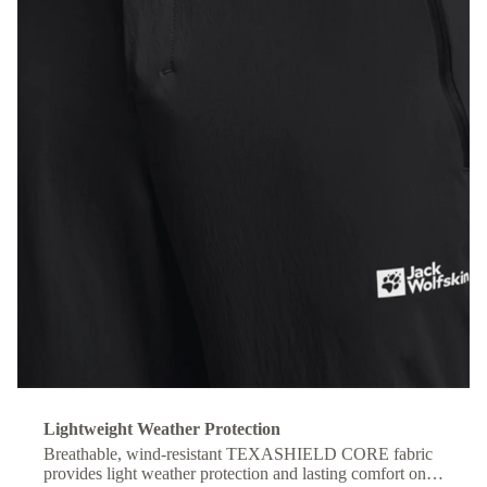
Lightweight Weather Protection
Breathable, wind-resistant TEXASHIELD CORE fabric
provides light weather protection and lasting comfort on