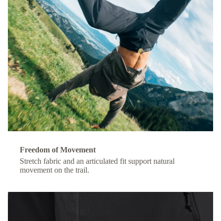
Freedom of Movement
Stretch fabric and an articulated fit support natural
movement on the trail.