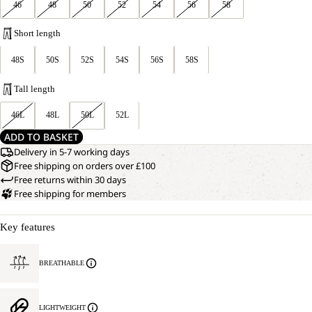
46
48
50
52
54
56
58
Short length
48S
50S
52S
54S
56S
58S
Tall length
46L
48L
50L
52L
ADD TO BASKET
Delivery in 5-7 working days
Free shipping on orders over £100
Free returns within 30 days
Free shipping for members
Key features
BREATHABLE
LIGHTWEIGHT