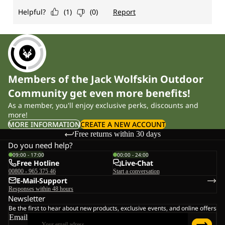
Members of the Jack Wolfskin Outdoor
Community get even more benefits!
As a member, you'll enjoy exclusive perks, discounts and
more!
MORE INFORMATION
CREATE A NEW ACCOUNT
Free returns within 30 days
Do you need help?
09:00 - 17:00
00:00 - 24:00
Free Hotline
Live-Chat
00800 - 965 375 46
Start a conversation
E-Mail-Support
Responses within 48 hours
Newsletter
Be the first to hear about new products, exclusive events, and online offers
Email