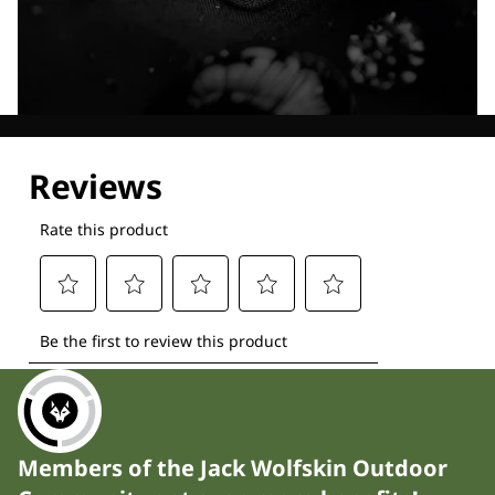
Explore our Technologies
Members of the Jack Wolfskin Outdoor