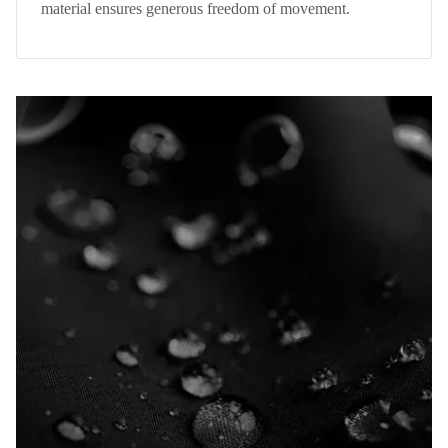
material ensures generous freedom of movement.