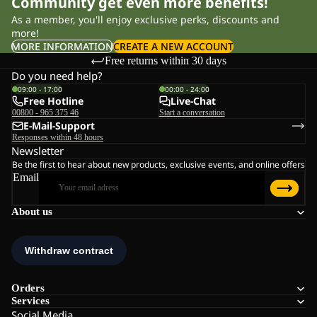
Community get even more benefits!
As a member, you'll enjoy exclusive perks, discounts and
more!
MORE INFORMATION
CREATE A NEW ACCOUNT
Free returns within 30 days
Do you need help?
09:00 - 17:00
00:00 - 24:00
Free Hotline
Live-Chat
00800 - 965 375 46
Start a conversation
E-Mail-Support
Responses within 48 hours
Newsletter
Be the first to hear about new products, exclusive events, and online offers
Email
About us
Orders
Services
Social Media