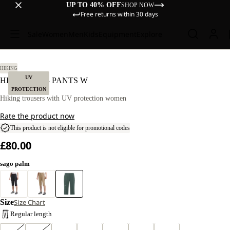
UP TO 40% OFF
SHOP NOW
Free returns within 30 days
Sale
Women
Men
Kids
Equipment
Explore
40
HIKING
UV
HIKEOUT 3/4 PANTS W
PROTECTION
Hiking trousers with UV protection women
Rate the product now
This product is not eligible for promotional codes
£80.00
sago palm
Size
Size Chart
Regular length