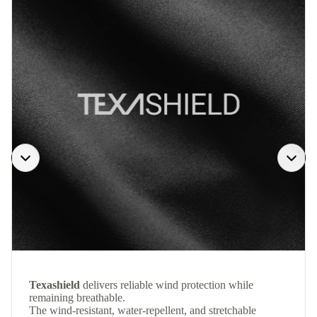
Texashield
delivers reliable wind protection while
remaining breathable.
The wind-resistant, water-repellent, and stretchable