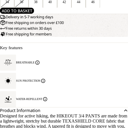
34
36
38
40
42
44
46
ADD TO BASKET
Delivery in 5-7 working days
Free shipping on orders over £100
Free returns within 30 days
Free shipping for members
Key features
BREATHABLE
SUN PROTECTION
OPEN
OUR
MODEL
WATER-REPELLENT
IMAGE
IS
IN
170 CM
Product Information
FULL
TALL
Designed for active hiking, the HIKEOUT 3/4 PANTS are made from
SCREEN
AND
a lightweight, stretchy but durable TEXASHIELD CORE fabric that
WEARS
breathes and blocks wind. A tapered fit is designed to move with you,
SIZE