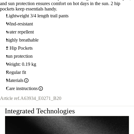
and sun protection ensures comfort on hot days in the sun. 2 hip
40
pockets keep essentials handy.
Lightweight 3/4 length trail pants
Wind-resistant
water repellent
highly breathable
2 Hip Pockets
sun protection
Weight: 0.19 kg
Regular fit
Materials
Care instructions
Article ref.
A63934_E0271_B20
Integrated Technologies