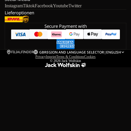
Instagram
Tiktok
Facebook
Youtube
Twitter
Lieferoptionen
Secure Payment with
FILIALFINDER
GB
REGION AND LANGUAGE SELECTOR
|
ENGLISH
Privacy
Imprint
Terms & Conditions
Cookies
© 2026
Jack Wolfskin