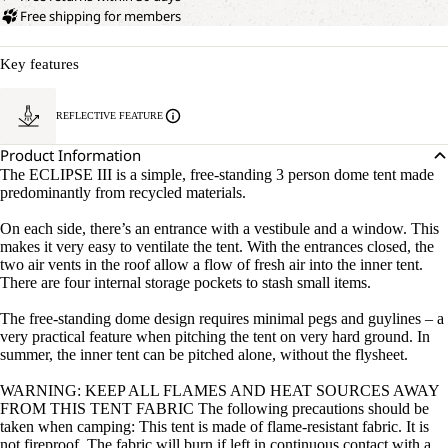
Free shipping for members
Key features
REFLECTIVE FEATURE
Product Information
The ECLIPSE III is a simple, free-standing 3 person dome tent made
predominantly from recycled materials.
On each side, there’s an entrance with a vestibule and a window. This
makes it very easy to ventilate the tent. With the entrances closed, the
two air vents in the roof allow a flow of fresh air into the inner tent.
There are four internal storage pockets to stash small items.
The free-standing dome design requires minimal pegs and guylines – a
very practical feature when pitching the tent on very hard ground. In
summer, the inner tent can be pitched alone, without the flysheet.
WARNING: KEEP ALL FLAMES AND HEAT SOURCES AWAY
FROM THIS TENT FABRIC The following precautions should be
taken when camping: This tent is made of flame-resistant fabric. It is
not fireproof. The fabric will burn if left in continuous contact with a