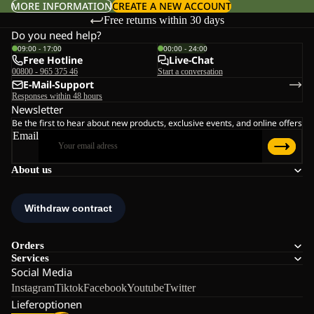
MORE INFORMATION
CREATE A NEW ACCOUNT
Free returns within 30 days
Do you need help?
09:00 - 17:00
00:00 - 24:00
Free Hotline
Live-Chat
00800 - 965 375 46
Start a conversation
E-Mail-Support
Responses within 48 hours
Newsletter
Be the first to hear about new products, exclusive events, and online offers
Email
About us
Orders
Services
Social Media
Instagram
Tiktok
Facebook
Youtube
Twitter
Lieferoptionen