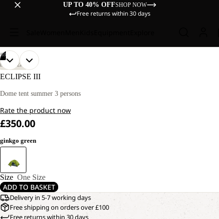
UP TO 40% OFF
SHOP NOW
Free returns within 30 days
Sale
Women
Men
Kids
Equipment
Explore
/
03
OPEN
OPEN
OPEN
DISCOVERY
IMAGE
IMAGE
IMAGE
ECLIPSE III
IN
IN
IN
FULL
FULL
FULL
Dome tent summer 3 persons
SCREEN
SCREEN
SCREEN
Rate the product now
£350.00
ginkgo green
Size
One Size
ADD TO BASKET
Delivery in 5-7 working days
Free shipping on orders over £100
Free returns within 30 days