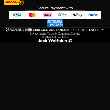
Secure Payment with
FILIALFINDER
GB
REGION AND LANGUAGE SELECTOR
|
ENGLISH
Privacy
Imprint
Terms & Conditions
Cookies
© 2026
Jack Wolfskin