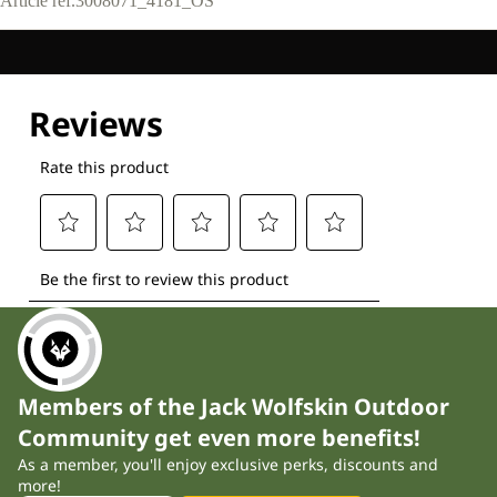
Article ref.
3008071_4181_OS
Members of the Jack Wolfskin Outdoor
Community get even more benefits!
As a member, you'll enjoy exclusive perks, discounts and
more!