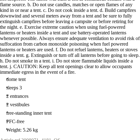
flame source. b. Do not use candles, matches or open flames of any
kind in or near a tent. c. Do not cook inside a tent. d. Build campfires
downwind and several meters away from a tent and be sure to fully
extinguish campfires before leaving a campsite or before retiring for
the night. e. Exercise extreme caution when using fuel-powered
lanterns or heaters inside a tent and use battery-operated lanterns
whenever possible. Always ensure adequate ventilation to avoid risk of
suffocation from carbon monoxide poisoning when fuel powered
lanterns or heaters are used. f. Do not refuel lanterns, heaters or stoves
inside a tent. g. Extinguish or turn off all lanterns before going to sleep.
h. Do not smoke in a tent. i. Do not store flammable liquids inside a
tent. j. CAUTION: Keep all tent openings clear to allow occupants
immediate egress in the event of a fire.
dome tent
sleeps 3
2 entrances
2 vestibules
free-standing inner tent
PFC-free
Weight: 5.26 kg