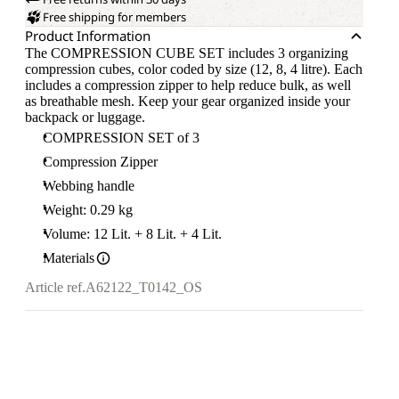
Free shipping for members
Product Information
The COMPRESSION CUBE SET includes 3 organizing
compression cubes, color coded by size (12, 8, 4 litre). Each
includes a compression zipper to help reduce bulk, as well
as breathable mesh. Keep your gear organized inside your
backpack or luggage.
COMPRESSION SET of 3
Compression Zipper
Webbing handle
Weight: 0.29 kg
Volume: 12 Lit. + 8 Lit. + 4 Lit.
Materials
Article ref.
A62122_T0142_OS