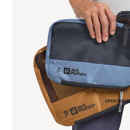
OPEN IMAGE