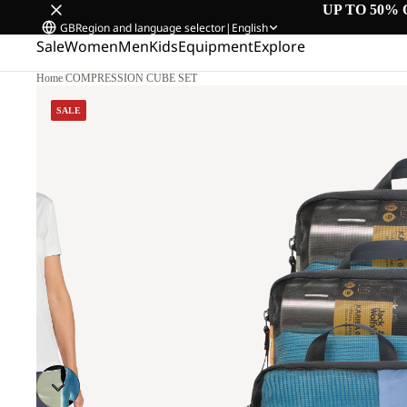
UP TO 50% 
GB
Region and language selector
|
English
Sale
Women
Men
Kids
Equipment
Explore
Home
/
COMPRESSION CUBE SET
SALE