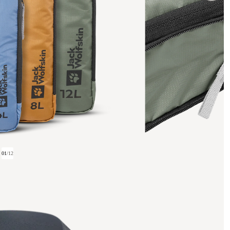
01
/
12