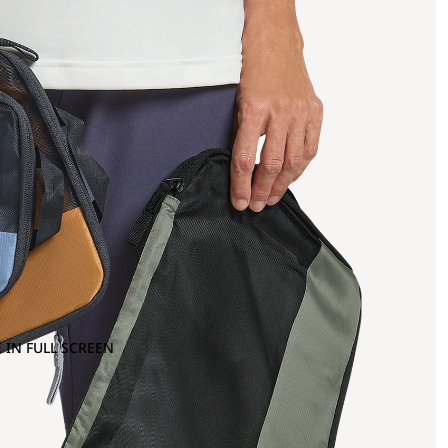
 IN FULL SCREEN