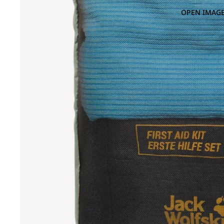
OPEN IMAGE