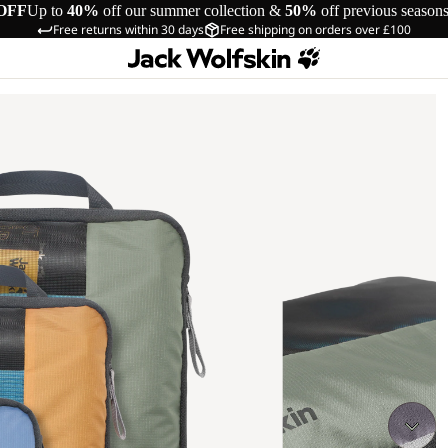
OFF
Up to
40%
off our summer collection &
50%
off previous season
Free returns within 30 days
Free shipping on orders over £100