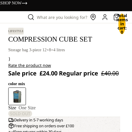
s
SHOP NOW
Total
What are you looking for?
items
in
cart:
0
LIFESTYLE
COMPRESSION CUBE SET
Storage bag 3-piece 12+8+4 litres
}
Rate the product now
Sale price
£24.00
Regular price
£40.00
color mix
Size
One Size
SOLD OUT
Delivery in 5-7 working days
Free shipping on orders over £100
Free returns within 30 days