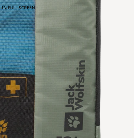
 IN FULL SCREEN