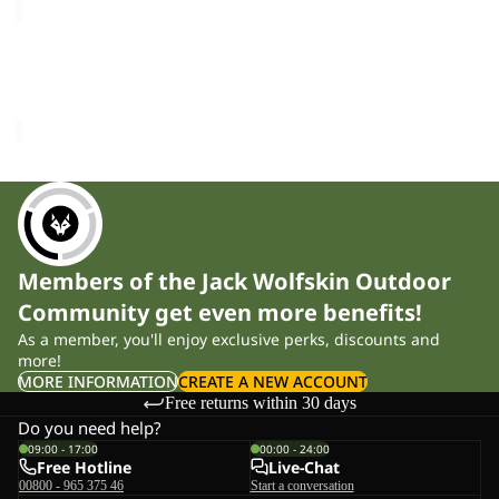
WILD
HIKE
TEXAPORE
WILD HIKE TEXAPORE
LOW
LOW W
W
£130.00
Members of the Jack Wolfskin Outdoor
Community get even more benefits!
As a member, you'll enjoy exclusive perks, discounts and
more!
MORE INFORMATION
CREATE A NEW ACCOUNT
Free returns within 30 days
Do you need help?
09:00 - 17:00
00:00 - 24:00
Free Hotline
Live-Chat
00800 - 965 375 46
Start a conversation