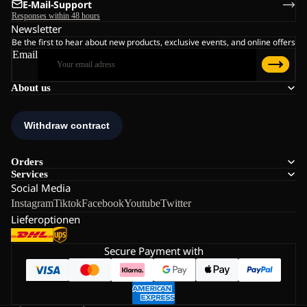
E-Mail-Support
Responses within 48 hours
Newsletter
Be the first to hear about new products, exclusive events, and online offers
Email
About us
Orders
Services
Social Media
Instagram
Tiktok
Facebook
Youtube
Twitter
Lieferoptionen
Secure Payment with