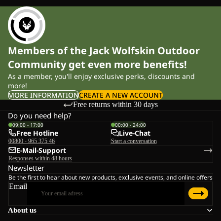
Members of the Jack Wolfskin Outdoor
Community get even more benefits!
As a member, you'll enjoy exclusive perks, discounts and
more!
MORE INFORMATION
CREATE A NEW ACCOUNT
Free returns within 30 days
Do you need help?
09:00 - 17:00
00:00 - 24:00
Free Hotline
Live-Chat
00800 - 965 375 46
Start a conversation
E-Mail-Support
Responses within 48 hours
Newsletter
Be the first to hear about new products, exclusive events, and online offers
Email
About us