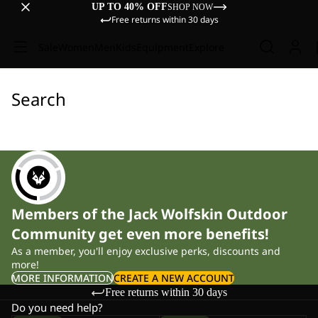
UP TO 40% OFF
SHOP NOW
Free returns within 30 days
Sale
Women
Men
Kids
Equipment
Explore
Search
Members of the Jack Wolfskin Outdoor
Community get even more benefits!
As a member, you'll enjoy exclusive perks, discounts and
more!
MORE INFORMATION
CREATE A NEW ACCOUNT
Free returns within 30 days
Do you need help?