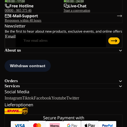
09:00 - 17:00
00:00 - 24:00
Free Hotline
Live-Chat
00800 - 965 375 46
Start a conversation
E-Mail-Support
Responses within 48 hours
Newsletter
Be the first to hear about new products, exclusive events, and online offers
Email
About us
Orders
Services
Social Media
Instagram
Tiktok
Facebook
Youtube
Twitter
Lieferoptionen
Secure Payment with