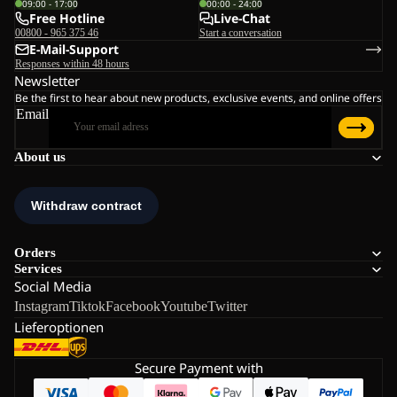
09:00 - 17:00
00:00 - 24:00
Free Hotline
Live-Chat
00800 - 965 375 46
Start a conversation
E-Mail-Support
Responses within 48 hours
Newsletter
Be the first to hear about new products, exclusive events, and online offers
Email
About us
Orders
Services
Social Media
Instagram
Tiktok
Facebook
Youtube
Twitter
Lieferoptionen
Secure Payment with