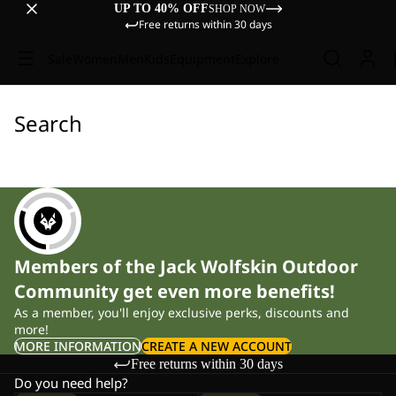
UP TO 40% OFF
SHOP NOW
Free returns within 30 days
Sale
Women
Men
Kids
Equipment
Explore
Search
Members of the Jack Wolfskin Outdoor
Community get even more benefits!
As a member, you'll enjoy exclusive perks, discounts and
more!
MORE INFORMATION
CREATE A NEW ACCOUNT
Free returns within 30 days
Do you need help?