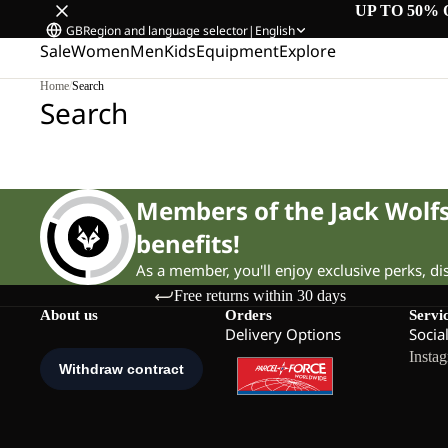
UP TO 50% 
GB
Region and language selector
|
English
Sale
Women
Men
Kids
Equipment
Explore
Home
/
Search
Search
Members of the Jack Wol
benefits!
As a member, you'll enjoy exclusive perks, d
Free returns within 30 days
About us
Orders
Servi
Delivery Options
Socia
Insta