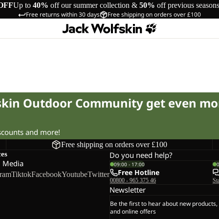
OFF
Up to
40%
off our summer collection &
50%
off previous season
Free returns within 30 days
Free shipping on orders over £100
fskin Outdoor Community get even mo
iscounts and more!
Free shipping on orders over £100
ces
Do you need help?
l Media
09:00 - 17:00
Free Hotline
gram
Tiktok
Facebook
Youtube
Twitter
00800 - 965 375 46
St
Newsletter
Be the first to hear about new products,
and online offers