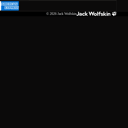
© 2026
Jack Wolfskin