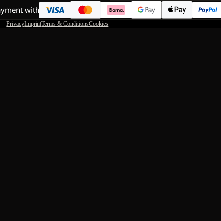
ayment with
Privacy
Imprint
Terms & Conditions
Cookies