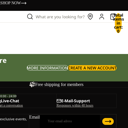
s
SHOP NOW
Total
What are you looking for?
items
in
cart:
0
re
MORE INFORMATION
CREATE A NEW ACCOUNT
Free shipping for members
00:00 - 24:00
Live-Chat
E-Mail-Support
art a conversation
Responses within 48 hours
Email
 exclusive events,