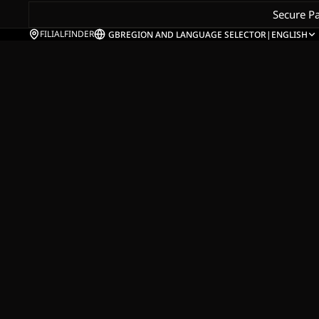
Secure P
FILIALFINDER
GB
REGION AND LANGUAGE SELECTOR
|
ENGLISH