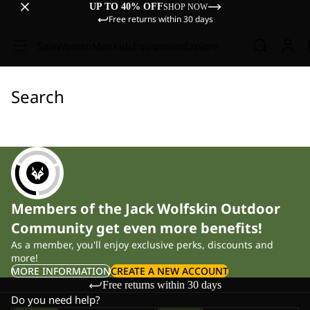
UP TO 40% OFF
SHOP NOW
Free returns within 30 days
Sale
Women
Men
Kids
Equipment
Explore
Search
Members of the Jack Wolfskin Outdoor
Community get even more benefits!
As a member, you'll enjoy exclusive perks, discounts and
more!
MORE INFORMATION
CREATE A NEW ACCOUNT
Free returns within 30 days
Do you need help?