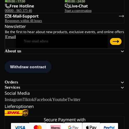
09:00 - 17:00
00:00 - 24:00
Free Hotline
Live-Chat
00800 - 965 375 46
Start a conversation
E-Mail-Support
Responses within 48 hours
Newsletter
Be the first to hear about new products, exclusive events, and online offers
Email
About us
Orders
Services
Social Media
Instagram
Tiktok
Facebook
Youtube
Twitter
Lieferoptionen
Secure Payment with