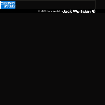
© 2026
Jack Wolfskin