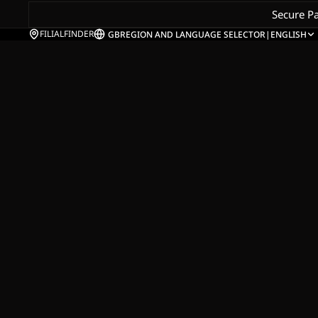
Secure P
FILIALFINDER
GB
REGION AND LANGUAGE SELECTOR
|
ENGLISH