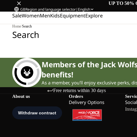
UP TO 50% 
GB
Region and language selector
|
English
Sale
Women
Men
Kids
Equipment
Explore
Home
/
Search
Search
Members of the Jack Wol
benefits!
As a member, you'll enjoy exclusive perks, d
Free returns within 30 days
About us
Orders
Servi
Delivery Options
Socia
Insta