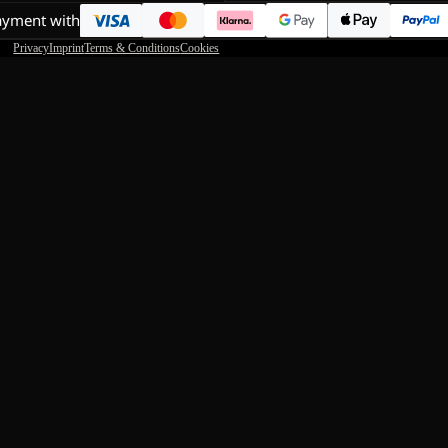
ayment with
Privacy
Imprint
Terms & Conditions
Cookies