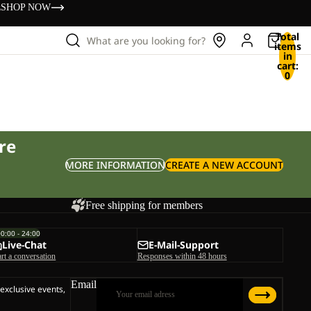
s
SHOP NOW
Total
What are you looking for?
items
in
cart:
0
re
MORE INFORMATION
CREATE A NEW ACCOUNT
Free shipping for members
00:00 - 24:00
Live-Chat
E-Mail-Support
art a conversation
Responses within 48 hours
Email
 exclusive events,