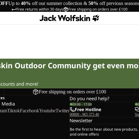
OFF
Up to
40%
off our summer collection &
50%
off previous season
Free returns within 30 days
Free shipping on orders over £100
fskin Outdoor Community get even mo
iscounts and more!
Free shipping on orders over £100
ces
Do you need help?
l Media
09:00 - 17:00
Free Hotline
gram
Tiktok
Facebook
Youtube
Twitter
00800 - 965 375 46
St
Newsletter
Be the first to hear about new products,
and online offers