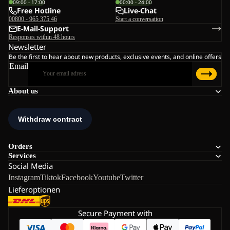
09:00 - 17:00
00:00 - 24:00
Free Hotline
Live-Chat
00800 - 965 375 46
Start a conversation
E-Mail-Support
Responses within 48 hours
Newsletter
Be the first to hear about new products, exclusive events, and online offers
Email
About us
Orders
Services
Social Media
Instagram
Tiktok
Facebook
Youtube
Twitter
Lieferoptionen
Secure Payment with