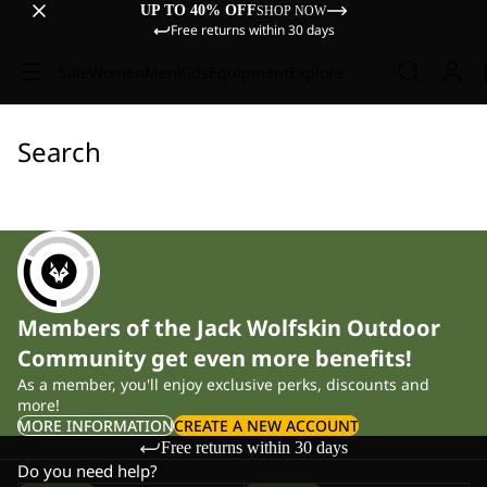
UP TO 40% OFF
SHOP NOW
Free returns within 30 days
Sale
Women
Men
Kids
Equipment
Explore
Search
Members of the Jack Wolfskin Outdoor
Community get even more benefits!
As a member, you'll enjoy exclusive perks, discounts and
more!
MORE INFORMATION
CREATE A NEW ACCOUNT
Free returns within 30 days
Do you need help?