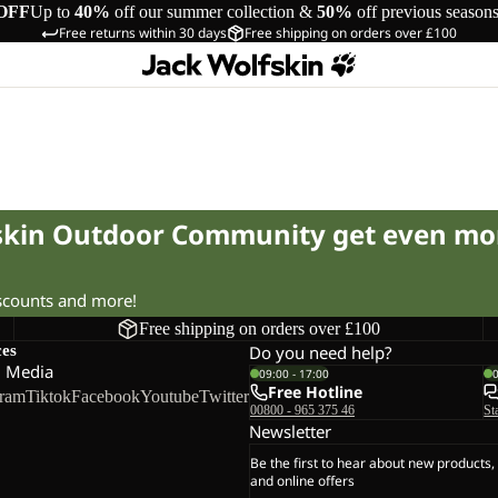
OFF
Up to
40%
off our summer collection &
50%
off previous season
Free returns within 30 days
Free shipping on orders over £100
fskin Outdoor Community get even mo
iscounts and more!
Free shipping on orders over £100
ces
Do you need help?
l Media
09:00 - 17:00
Free Hotline
gram
Tiktok
Facebook
Youtube
Twitter
00800 - 965 375 46
St
Newsletter
Be the first to hear about new products,
and online offers