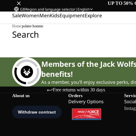
UP TO 50% 
GB
Region and language selector
|
English
Sale
Women
Men
Kids
Equipment
Explore
Home
/
polaire homme
Search
Members of the Jack Wol
benefits!
As a member, you'll enjoy exclusive perks, d
Free returns within 30 days
About us
Orders
Servi
Delivery Options
Socia
Insta