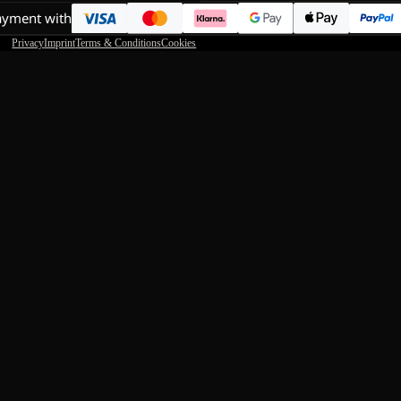
ayment with
Privacy
Imprint
Terms & Conditions
Cookies