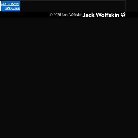
© 2026
Jack Wolfskin