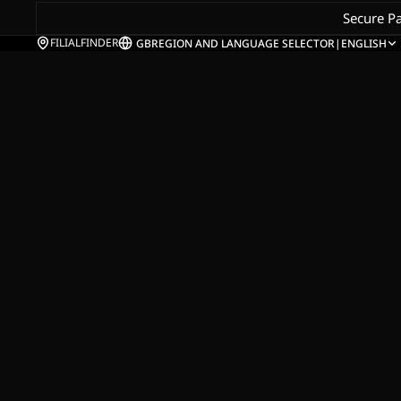
Secure P
FILIALFINDER
GB
REGION AND LANGUAGE SELECTOR
|
ENGLISH