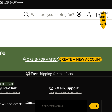
s
SHOP NOW
Total
What are you looking for?
items
in
cart:
0
re
MORE INFORMATION
CREATE A NEW ACCOUNT
Free shipping for members
00:00 - 24:00
Live-Chat
E-Mail-Support
art a conversation
Responses within 48 hours
Email
 exclusive events,