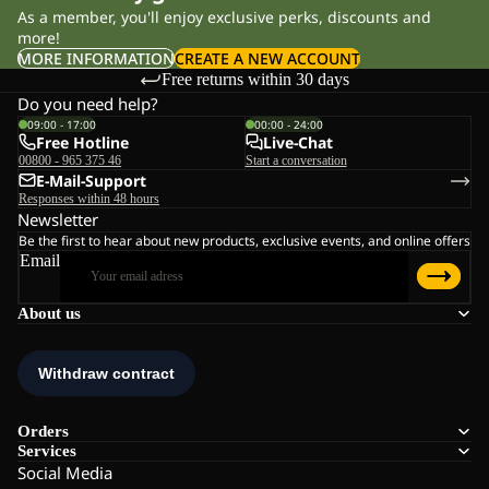
As a member, you'll enjoy exclusive perks, discounts and
more!
MORE INFORMATION
CREATE A NEW ACCOUNT
Free returns within 30 days
Do you need help?
09:00 - 17:00
00:00 - 24:00
Free Hotline
Live-Chat
00800 - 965 375 46
Start a conversation
E-Mail-Support
Responses within 48 hours
Newsletter
Be the first to hear about new products, exclusive events, and online offers
Email
About us
Orders
Services
Social Media