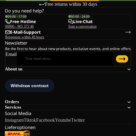
Free returns within 30 days
Do you need help?
09:00 - 17:00
00:00 - 24:00
Free Hotline
Live-Chat
00800 - 965 375 46
Start a conversation
E-Mail-Support
Responses within 48 hours
Newsletter
Be the first to hear about new products, exclusive events, and online offers
Email
About us
Orders
Services
Social Media
Instagram
Tiktok
Facebook
Youtube
Twitter
Lieferoptionen