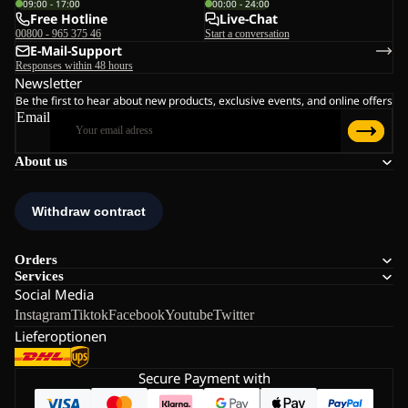
09:00 - 17:00
00:00 - 24:00
Free Hotline
Live-Chat
00800 - 965 375 46
Start a conversation
E-Mail-Support
Responses within 48 hours
Newsletter
Be the first to hear about new products, exclusive events, and online offers
Email
About us
Orders
Services
Social Media
Instagram
Tiktok
Facebook
Youtube
Twitter
Lieferoptionen
Secure Payment with