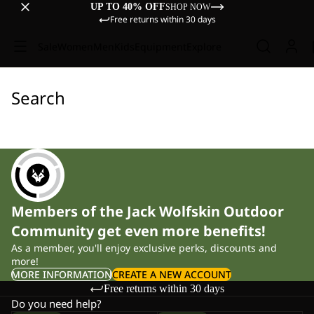
UP TO 40% OFF
SHOP NOW
Free returns within 30 days
Sale
Women
Men
Kids
Equipment
Explore
Search
Members of the Jack Wolfskin Outdoor
Community get even more benefits!
As a member, you'll enjoy exclusive perks, discounts and
more!
MORE INFORMATION
CREATE A NEW ACCOUNT
Free returns within 30 days
Do you need help?