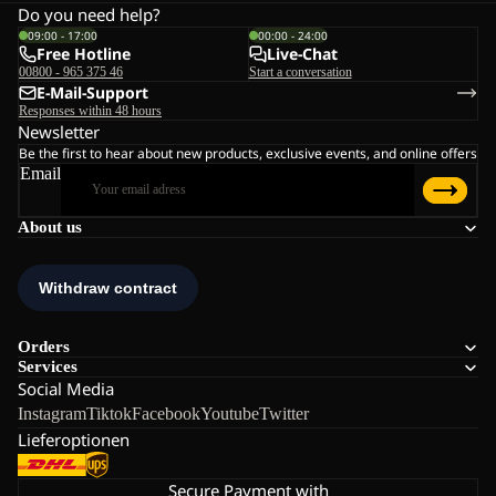
Do you need help?
09:00 - 17:00
00:00 - 24:00
Free Hotline
Live-Chat
00800 - 965 375 46
Start a conversation
E-Mail-Support
Responses within 48 hours
Newsletter
Be the first to hear about new products, exclusive events, and online offers
Email
About us
Orders
Services
Social Media
Instagram
Tiktok
Facebook
Youtube
Twitter
Lieferoptionen
Secure Payment with