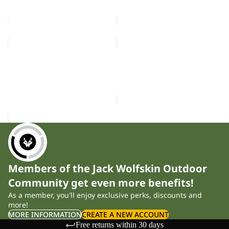
price
£100.00
price
£100.00
ASTROTRAIL
SUMETRO
FZ
FZ
W
Sale
M
ASTROTRAIL FZ W
SUMETRO FZ M
£100.00
Sale price
£40.00
Regular
price
£80.00
Members of the Jack Wolfskin Outdoor
Community get even more benefits!
As a member, you'll enjoy exclusive perks, discounts and
more!
MORE INFORMATION
CREATE A NEW ACCOUNT
Free returns within 30 days