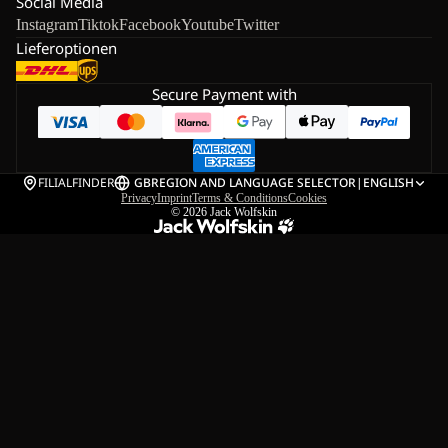
Social Media
Instagram
Tiktok
Facebook
Youtube
Twitter
Lieferoptionen
Secure Payment with
FILIALFINDER
GB
REGION AND LANGUAGE SELECTOR
|
ENGLISH
Privacy
Imprint
Terms & Conditions
Cookies
© 2026
Jack Wolfskin