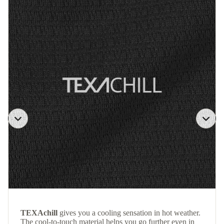
TEXAchill
gives you a cooling sensation in hot weather.
The cool-to-touch material helps you go further even in