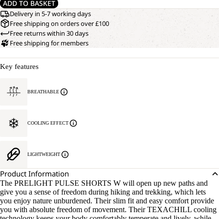
ADD TO BASKET
Delivery in 5-7 working days
Free shipping on orders over £100
Free returns within 30 days
Free shipping for members
Key features
BREATHABLE
COOLING EFFECT
LIGHTWEIGHT
Product Information
The PRELIGHT PULSE SHORTS W will open up new paths and
give you a sense of freedom during hiking and trekking, which lets
you enjoy nature unburdened. Their slim fit and easy comfort provide
you with absolute freedom of movement. Their TEXACHILL cooling
technology keeps your body comfortably temperate and lively, while