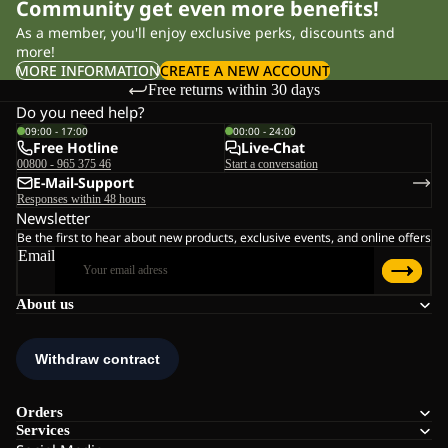
Community get even more benefits!
As a member, you'll enjoy exclusive perks, discounts and
more!
MORE INFORMATION
CREATE A NEW ACCOUNT
Free returns within 30 days
Do you need help?
09:00 - 17:00
00:00 - 24:00
Free Hotline
Live-Chat
00800 - 965 375 46
Start a conversation
E-Mail-Support
Responses within 48 hours
Newsletter
Be the first to hear about new products, exclusive events, and online offers
Email
About us
Orders
Services