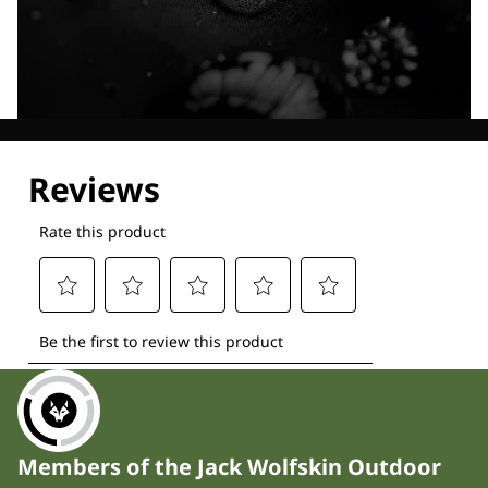
Explore our Technologies
Members of the Jack Wolfskin Outdoor