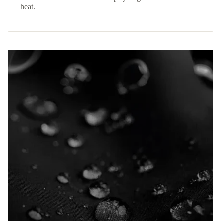
heat.