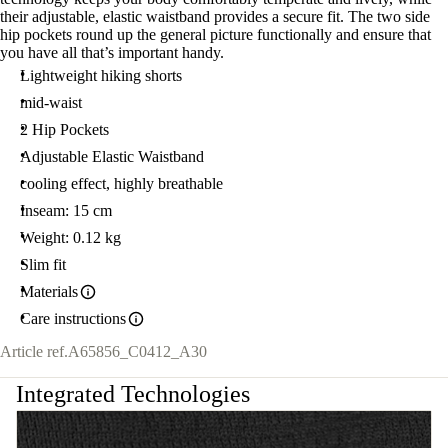
their adjustable, elastic waistband provides a secure fit. The two side
hip pockets round up the general picture functionally and ensure that
you have all that’s important handy.
Lightweight hiking shorts
mid-waist
2 Hip Pockets
Adjustable Elastic Waistband
cooling effect, highly breathable
Inseam: 15 cm
Weight: 0.12 kg
Slim fit
Materials
Care instructions
Article ref.
A65856_C0412_A30
Integrated Technologies