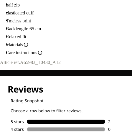
half zip
elasticated cuff
Tmeless print
Backlength: 65 cm
Relaxed fit
Materials
Care instructions
Article ref.
A65983_T0430_A12