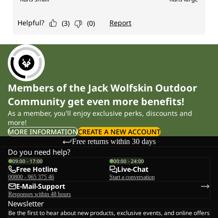
Members of the Jack Wolfskin Outdoor
Community get even more benefits!
As a member, you'll enjoy exclusive perks, discounts and
more!
MORE INFORMATION
CREATE A NEW ACCOUNT
Free returns within 30 days
Do you need help?
09:00 - 17:00
00:00 - 24:00
Free Hotline
Live-Chat
00800 - 965 375 46
Start a conversation
E-Mail-Support
Responses within 48 hours
Newsletter
Be the first to hear about new products, exclusive events, and online offers