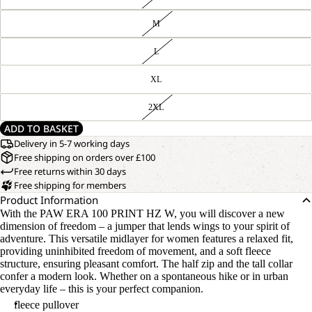
M
L
XL
2XL
ADD TO BASKET
Delivery in 5-7 working days
Free shipping on orders over £100
Free returns within 30 days
Free shipping for members
Product Information
With the PAW ERA 100 PRINT HZ W, you will discover a new
dimension of freedom – a jumper that lends wings to your spirit of
adventure. This versatile midlayer for women features a relaxed fit,
providing uninhibited freedom of movement, and a soft fleece
structure, ensuring pleasant comfort. The half zip and the tall collar
confer a modern look. Whether on a spontaneous hike or in urban
everyday life – this is your perfect companion.
fleece pullover