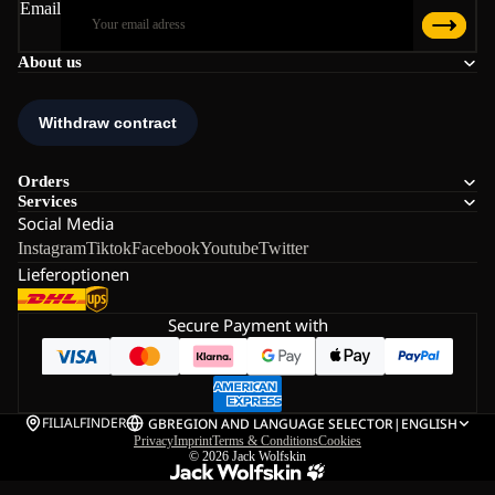
Email
About us
Orders
Services
Social Media
Instagram
Tiktok
Facebook
Youtube
Twitter
Lieferoptionen
Secure Payment with
FILIALFINDER
GB
REGION AND LANGUAGE SELECTOR
|
ENGLISH
Privacy
Imprint
Terms & Conditions
Cookies
© 2026
Jack Wolfskin