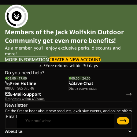
Members of the Jack Wolfskin Outdoor
Community get even more benefits!
As a member, you'll enjoy exclusive perks, discounts and
more!
MORE INFORMATION
CREATE A NEW ACCOUNT
Free returns within 30 days
Do you need help?
09:00 - 17:00
00:00 - 24:00
Free Hotline
Live-Chat
00800 - 965 375 46
Start a conversation
E-Mail-Support
Responses within 48 hours
Newsletter
Be the first to hear about new products, exclusive events, and online offers
Email
About us