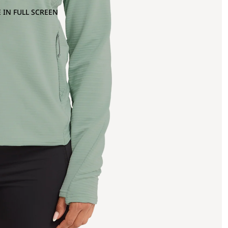
 IN FULL SCREEN