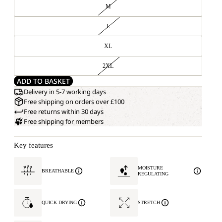
M
L
XL
2XL
ADD TO BASKET
Delivery in 5-7 working days
Free shipping on orders over £100
Free returns within 30 days
Free shipping for members
Key features
MOISTURE
BREATHABLE
REGULATING
QUICK DRYING
STRETCH