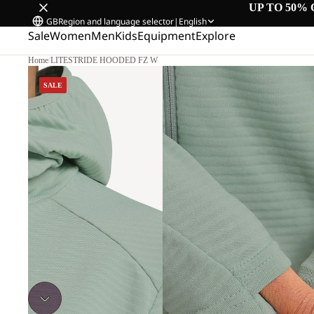
UP TO 50% 
GB
Region and language selector
|
English
Sale
Women
Men
Kids
Equipment
Explore
Home
/
LITESTRIDE HOODED FZ W
SALE