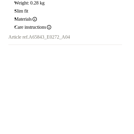
Weight: 0.28 kg
Slim fit
Materials
Care instructions
Article ref.
A65843_E0272_A04