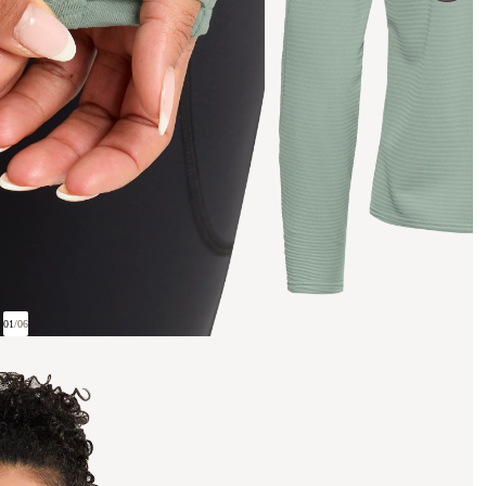
01
/
06