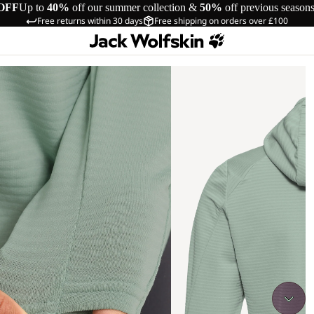
OFF
Up to
40%
off our summer collection &
50%
off previous season
Free returns within 30 days
Free shipping on orders over £100