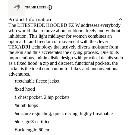
THUMB LOOPS
Product Information
The LITESTRIDE HOODED FZ W addresses everybody
who would like to move about outdoors freely and without
inhibition. This light midlayer for women combines an
optimal fit and freedom of movement with the clever
TEXADRI technology that actively diverts moisture from
the skin and thus accelerates the drying process. Due to its
unpretentious, minimalistic design with practical details such
as a fixed hood, a zip and discreet, functional pockets, the
jacket is the ideal companion for hikes and unconventional
adventures.
stretchable fleece jacket
fixed hood
1 chest pocket, 2 hip pockets
thumb loops
moisture regulating, quick drying, highly breathable
bluesign® certified
Backlength: 60 cm