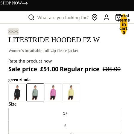
s
SHOP NOW
Total
What are you looking for?
items
in
cart:
0
HIKING
LITESTRIDE HOODED FZ W
Women's breathable full-zip fleece jacket
Rate the product now
Sale price
£51.00
Regular price
£85.00
green zinnia
Size
XS
S