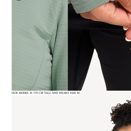
OUR MODEL IS 170 CM TALL AND WEARS SIZE M