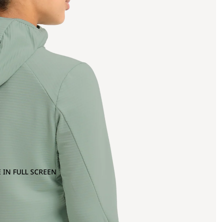
 IN FULL SCREEN