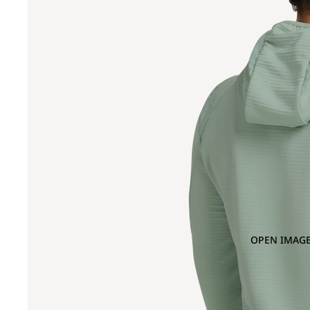
OPEN IMAGE