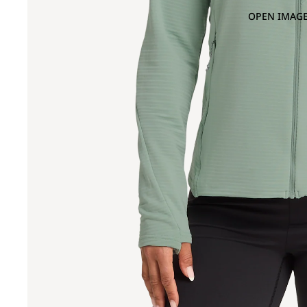
OPEN IMAGE