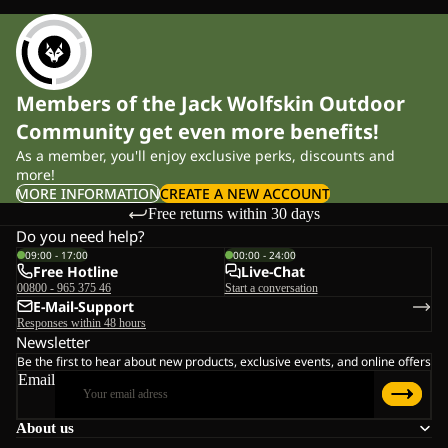
Members of the Jack Wolfskin Outdoor
Community get even more benefits!
As a member, you'll enjoy exclusive perks, discounts and
more!
MORE INFORMATION
CREATE A NEW ACCOUNT
Free returns within 30 days
Do you need help?
09:00 - 17:00
00:00 - 24:00
Free Hotline
Live-Chat
00800 - 965 375 46
Start a conversation
E-Mail-Support
Responses within 48 hours
Newsletter
Be the first to hear about new products, exclusive events, and online offers
Email
About us