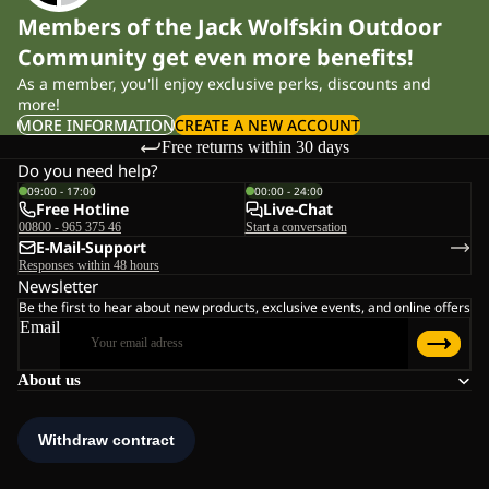
Members of the Jack Wolfskin Outdoor
Community get even more benefits!
As a member, you'll enjoy exclusive perks, discounts and
more!
MORE INFORMATION
CREATE A NEW ACCOUNT
Free returns within 30 days
Do you need help?
09:00 - 17:00
00:00 - 24:00
Free Hotline
Live-Chat
00800 - 965 375 46
Start a conversation
E-Mail-Support
Responses within 48 hours
Newsletter
Be the first to hear about new products, exclusive events, and online offers
Email
About us