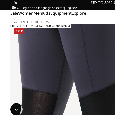
UP TO 50% 
GB
Region and language selector
|
English
Sale
Women
Men
Kids
Equipment
Explore
Home
/
KENSTEIG TIGHTS W
OUR MODEL IS 174 CM TALL AND WEARS SIZE M.
SALE