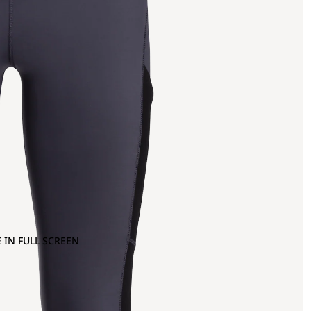
 IN FULL SCREEN