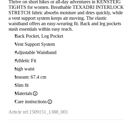
Thrive on short hikes or all-day adventures in KENSTEIG
TIGHTS for women. Breathable TEXADRI INTERLOCK
STRETCH fabric absorbs moisture and dries quickly, while
a vent support system keeps air moving. The elastic
waistband offers an easy-wearing fit. Back and leg pockets
stash essentials within easy reach.
Back Pocket, Leg Pocket
Vent Support System
Adjustable Waistband
Athletic Fit
high waist
Inseam: 67.4 cm
Slim fit
Materials
Care instructions
Article ref.
1509151_1388_001