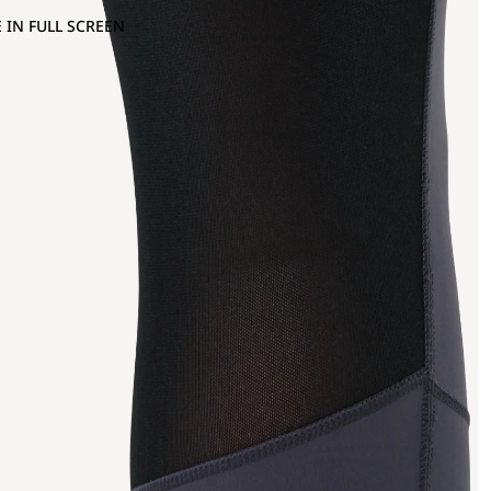
 IN FULL SCREEN