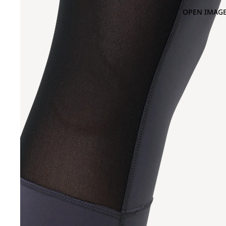
OPEN IMAGE