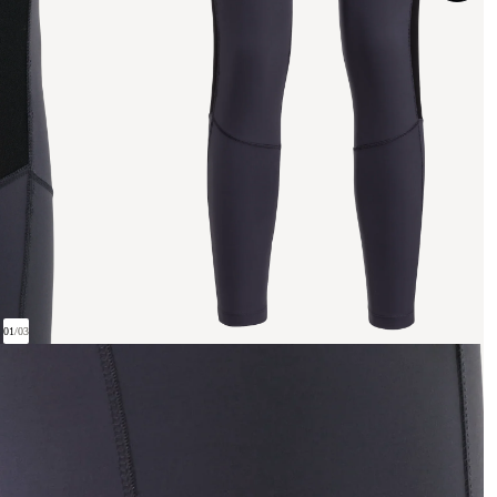
01
/
03