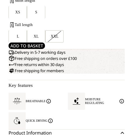
Short length
XS
S
Tall length
L
XL
XXL
ADD TO BASKET
Delivery in 5-7 working days
Free shipping on orders over £100
Free returns within 30 days
Free shipping for members
Key features
MOISTURE
BREATHABLE
REGULATING
QUICK DRYING
Product Information