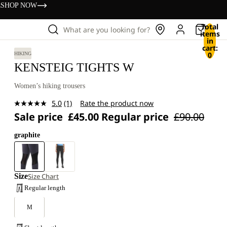
s
SHOP NOW
Total
What are you looking for?
items
in
cart:
0
HIKING
KENSTEIG TIGHTS W
Women’s hiking trousers
5.0
(1)
Rate the product now
Read
Sale price
£45.00
Regular price
£90.00
a
Review.
Same
graphite
page
link.
Size
Size Chart
Regular length
M