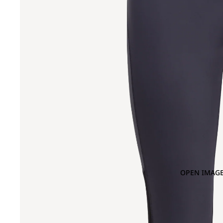
OPEN IMAGE