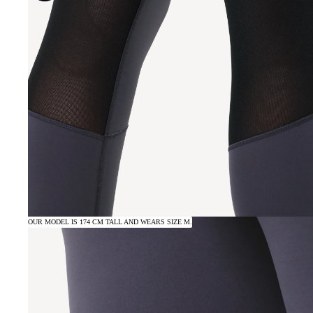
OUR MODEL IS 174 CM TALL AND WEARS SIZE M.