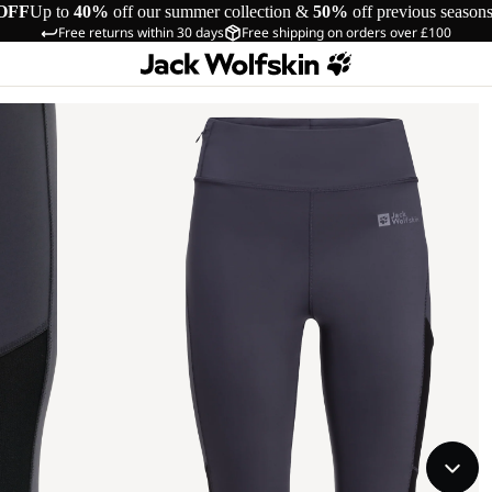
OFF
Up to
40%
off our summer collection &
50%
off previous season
Free returns within 30 days
Free shipping on orders over £100